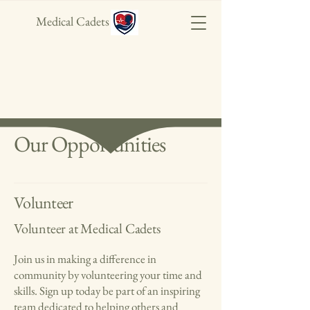
Medical Cadets
Our Opportunities
Volunteer
Volunteer at Medical Cadets
Join us in making a difference in
community by volunteering your time and
skills. Sign up today be part of an inspiring
team dedicated to helping others and