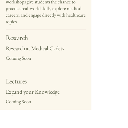
workshops give students the chance to
practice real-world skills, explore medical
careers, and engage directly with healthcare
topics.
Research
Research at Medical Cadets
Coming Soon
Lectures
Expand your Knowledge
Coming Soon