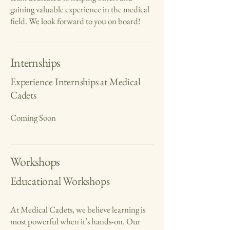
gaining valuable experience in the medical
field. We look forward to you on board!
Internships
Experience Internships at Medical
Cadets
Coming Soon
Workshops
Educational Workshops
At Medical Cadets, we believe learning is
most powerful when it’s hands-on. Our