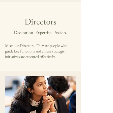
Directors
Dedication. Expertise. Passion.
Meet our Directors- They are people who
guide key functions and ensure strategic
initiatives are executed effectively.