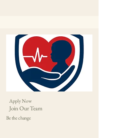
Apply Now
Join Our Team
Be the change