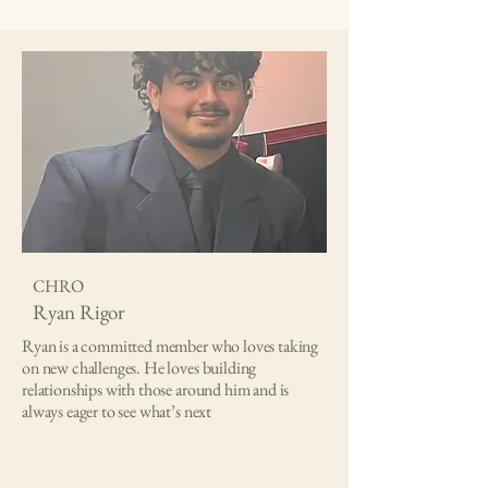
CHRO
Ryan Rigor
Ryan is a committed member who loves taking
on new challenges. He loves building
relationships with those around him and is
always eager to see what’s next