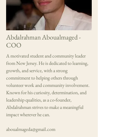
Abdalrahman Aboualmaged -
COO
A motivated student and community leader
from New Jersey. He is dedicated to learning,
growth, and service, with a strong
commitment to helping others through
volunteer work and community involvement.
Known for his curiosity, determination, and
leadership qualities, as a co-founder,
Abdalrahman strives to make a meaningful
impact wherever he can.
aboualmageda@gmail.com