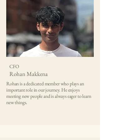
CFO
Rohan Makkena
Rohan is a dedicated member who plays an
important role in our journey. He enjoys
meeting new people and is always eager to learn
new things.