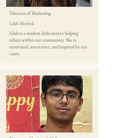
Director of Marketing
Lilah Merrick
Lilah is a student dedicated to helping
others within our community. She is
motivated, innovative, and inspired by our
cause.