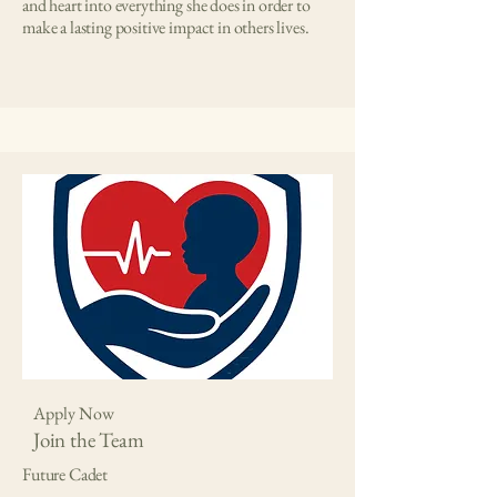
and heart into everything she does in order to
make a lasting positive impact in others lives.
Apply Now
Join the Team
Future Cadet