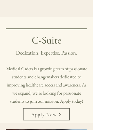
C-Suite
Dedication. Expertise. Passion.
Medical Cadets is a growing team of passionate
students and changemakers dedicated to
improving healthcare access and awareness. As
we expand, we’re looking for passionate
students to join our mission. Apply today!
Apply Now