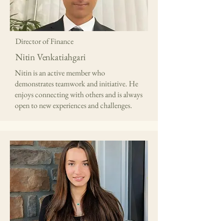
Director of Finance
Nitin Venkatiahgari
Nitin is an active member who
demonstrates teamwork and initiative. He
enjoys connecting with others and is always
open to new experiences and challenges.