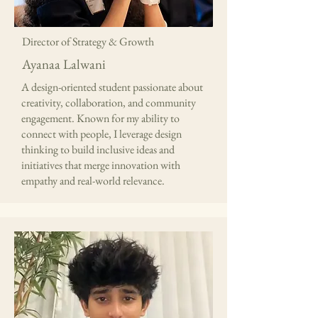
Director of Strategy & Growth
Ayanaa Lalwani
A design-oriented student passionate about
creativity, collaboration, and community
engagement. Known for my ability to
connect with people, I leverage design
thinking to build inclusive ideas and
initiatives that merge innovation with
empathy and real-world relevance.