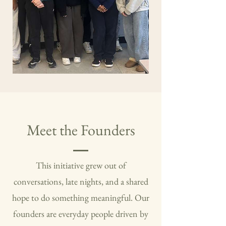
Meet the Founders
This initiative grew out of
conversations, late nights, and a shared
hope to do something meaningful. Our
founders are everyday people driven by