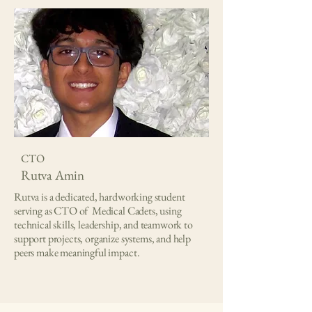
CTO
Rutva Amin
Rutva is a dedicated, hardworking student
serving as CTO of Medical Cadets, using
technical skills, leadership, and teamwork to
support projects, organize systems, and help
peers make meaningful impact.