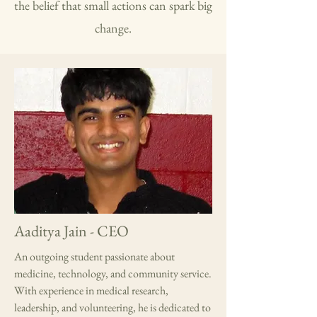
the belief that small actions can spark big
change.
Aaditya Jain - CEO
An outgoing student passionate about
medicine, technology, and community service.
With experience in medical research,
leadership, and volunteering, he is dedicated to