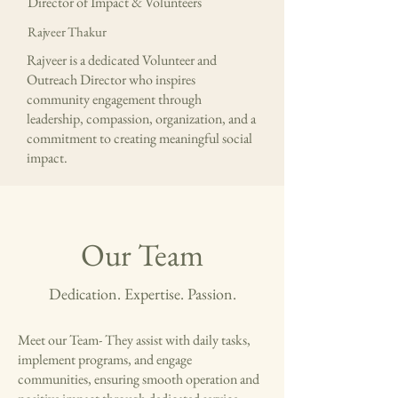
Director of Impact & Volunteers
Rajveer Thakur
Rajveer is a dedicated Volunteer and
Outreach Director who inspires
community engagement through
leadership, compassion, organization, and a
commitment to creating meaningful social
impact.
Our Team
Dedication. Expertise. Passion.
Meet our Team- They assist with daily tasks,
implement programs, and engage
communities, ensuring smooth operation and