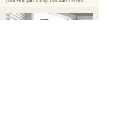
positive impact through dedicated service.
Outreach Coordinator
Krishi is a committed member with
experience in leadership and community
service. She enjoys connecting with others
and making a positive impact.