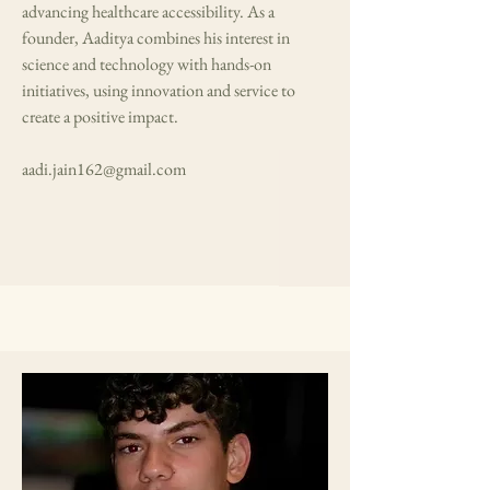
advancing healthcare accessibility. As a
founder, Aaditya combines his interest in
science and technology with hands-on
initiatives, using innovation and service to
create a positive impact.
aadi.jain162@gmail.com