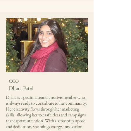
CCO
Dhara Patel
Dhara is a passionate and creative member who
is always ready to contribute to her community.
Her creativity flows through her marketing
skills, allowing her to craft ideas and campaigns
that capture attention. With a sense of purpose
and dedication, she brings energy, innovation,