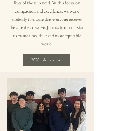
lives of those in need. With a focus on
compassion and excellence, we work
tirelessly to ensure that everyone receives
the care they deserve. Join us in our mission
to create a healthier and more equitable
world.
2026 Information