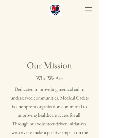
Medical Cadets
Our Mission
Who We Are
Dedicated to providing medical aid to
underserved communities, Medical Cadets
is a nonprofit organization committed to
improving healthcare access for all.
Through our volunteer-driven initiatives,
we strive to make a positive impact on the