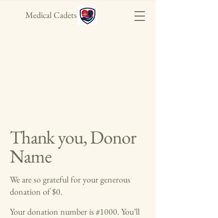
Medical Cadets
Thank you, Donor
Name
We are so grateful for your generous
donation of $0.
Your donation number is #1000. You’ll