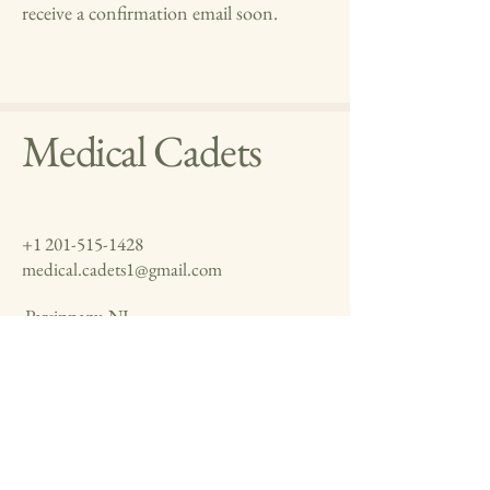
receive a confirmation email soon.
Medical Cadets
+1 201-515-1428
medical.cadets1@gmail.com
Parsippany, NJ
Jaipur, Rajasthan
Vancouver, Canada