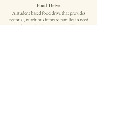
Food Drive
​A student based food drive that provides
essential, nutritious items to families in need
within the local communities. We are
expanding food collection efforts and increase
outreach to neighboring communities by
partnering with other high schools.
Informational Posters at Local Grocery
Stores
We plan to post educational materials and
contact information near grocery stores to raise
awareness and increase community
engagement.
Partnerships
Our team plans on collaborating with
established organizations to expand our impact
(SEVA International, Federal Emergency
Management Agency (FEMA), and Help