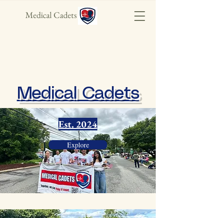
Medical Cadets
Medical Cadets
Est. 2024
Explore