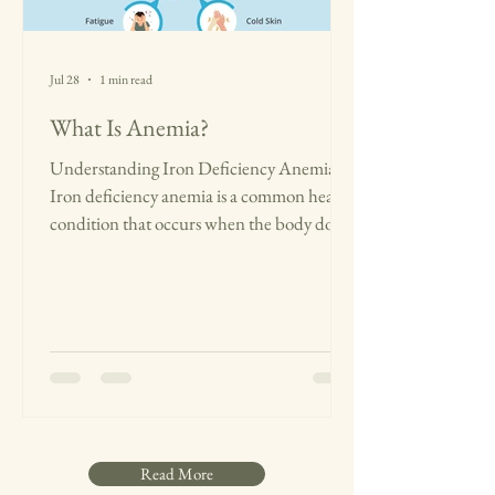
Jul 28
1 min read
What Is Anemia?
Understanding Iron Deficiency Anemia
Iron deficiency anemia is a common health
condition that occurs when the body does
not have enough iron to make hemoglobin,
the protein in red blood cells responsible
for carrying oxygen. When oxygen levels are
lower, the body struggles to function at its
best, leading to less energy and difficulty
performing daily activities. Common signs
of iron deficiency anemia include:
Constant tiredness or weakness Dizziness
and headaches Difficulty
Read More