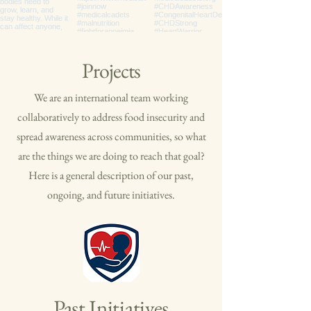
Projects
We are an international team working
collaboratively to address food insecurity and
spread awareness across communities, so what
are the things we are doing to reach that goal?
Here is a general description of our past,
ongoing, and future initiatives.
Past Initiatives