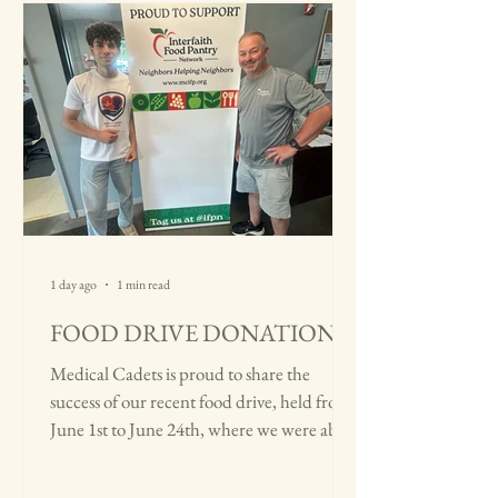
1 day ago
1 min read
FOOD DRIVE DONATION
Medical Cadets is proud to share the
success of our recent food drive, held from
June 1st to June 24th, where we were able
to collect over 50 pounds of essential food
items through the generosity and support