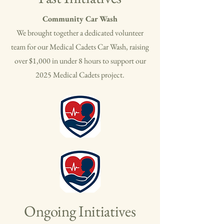
Community Car Wash
​We brought together a dedicated volunteer
team for our Medical Cadets Car Wash, raising
over $1,000 in under 8 hours to support our
2025 Medical Cadets project.
Ongoing Initiatives