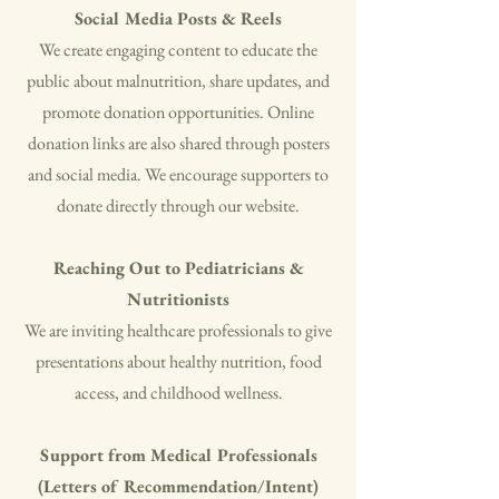
Social Media Posts & Reels
​We create engaging content to educate the
public about malnutrition, share updates, and
promote donation opportunities. Online
donation links are also shared through posters
and social media. We encourage supporters to
donate directly through our website.
Reaching Out to Pediatricians &
Nutritionists
We are inviting healthcare professionals to give
presentations about healthy nutrition, food
access, and childhood wellness.
Support from Medical Professionals
(Letters of Recommendation/Intent)