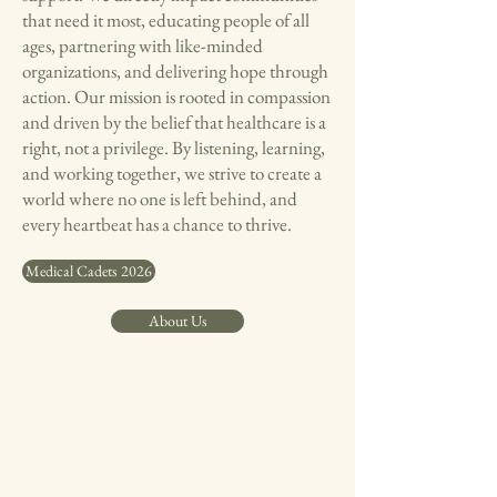
that need it most, educating people of all
ages, partnering with like-minded
organizations, and delivering hope through
action. Our mission is rooted in compassion
and driven by the belief that healthcare is a
right, not a privilege. By listening, learning,
and working together, we strive to create a
world where no one is left behind, and
every heartbeat has a chance to thrive.
Medical Cadets 2026
About Us