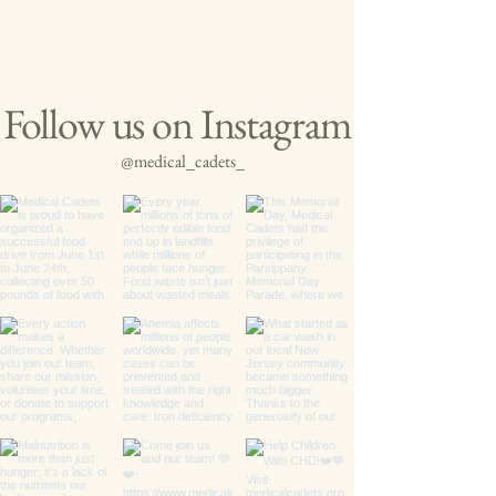
Follow us on Instagram
@medical_cadets_