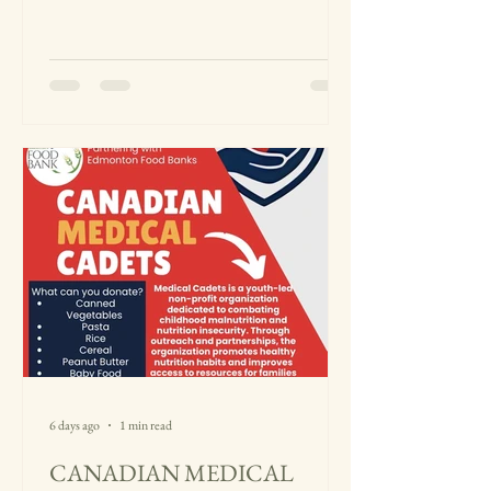
of students, families, and community
members at Edison High School and
Parsippany High School. Every donation,
whether large or small, played an
important role in helping us support
families facing food insecurity in our local
community. After collecting the donations,
al
6 days ago
1 min read
CANADIAN MEDICAL