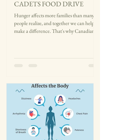
CADETS FOOD DRIVE
Hunger affects more families than many
people realize, and together we can help
make a difference. That's why Canadian
Medical Cadets is partnering with the
Edmonton Food Bank for our community
food drive from July 27 to August 27. We're
collecting non-perishable food items,
including canned vegetables, pasta, rice,
cereal, peanut butter, baby food, soup,
beans, and oatmeal. These everyday
essentials can help families who are facing
food insecurity and make sure they have
acc