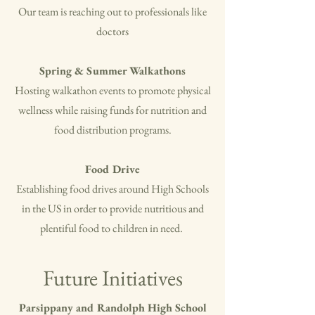
Our team is reaching out to professionals like
doctors
Spring & Summer Walkathons
Hosting walkathon events to promote physical
wellness while raising funds for nutrition and
food distribution programs.
Food Drive
Establishing food drives around High Schools
in the US in order to provide nutritious and
plentiful food to children in need.
Future Initiatives
Parsippany and Randolph High School