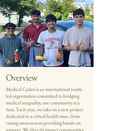
Overview
Medical Cadets is an international youth-
led organization committed to bridging
medical inequality, one community at a
time. Each year, we take on a new project
dedicated to a critical health issue, from
raising awareness to providing hands-on
support. We directly impact communities